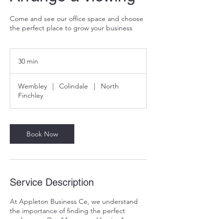
Come and see our office space and choose
the perfect place to grow your business
30 min
3
0
m
Wembley
|
Colindale
|
North
i
Finchley
n
Book Now
Service Description
At Appleton Business Ce, we understand
the importance of finding the perfect